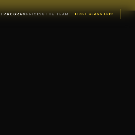
FIRST CLASS FREE
UT
PROGRAM
PRICING
THE TEAM