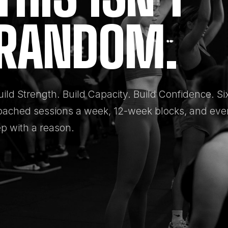
RANDOM.
uild Strength. Build Capacity. Build Confidence. Si
oached sessions a week, 12-week blocks, and eve
ep with a reason.