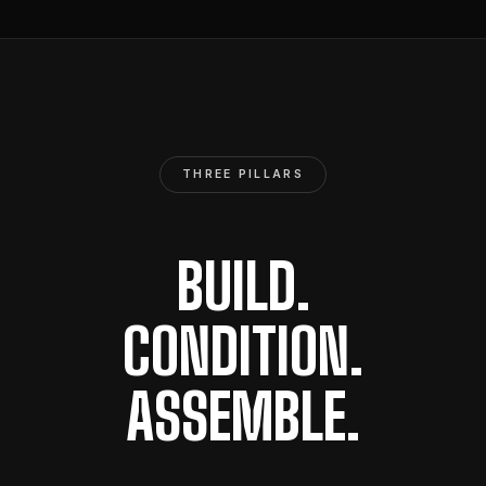
THREE PILLARS
BUILD.
CONDITION.
ASSEMBLE.