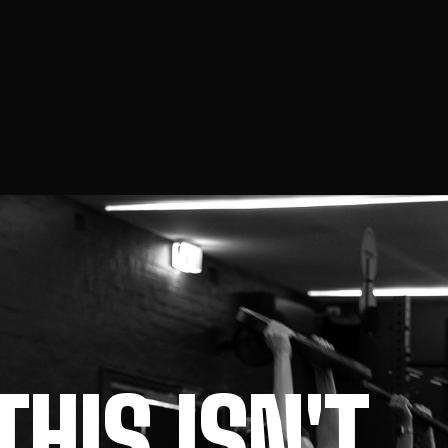
THIS ISN'T