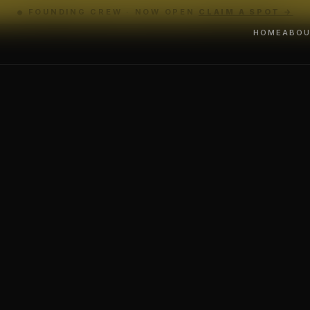
FOUNDING CREW · NOW OPEN
CLAIM A SPOT →
HOME
ABO