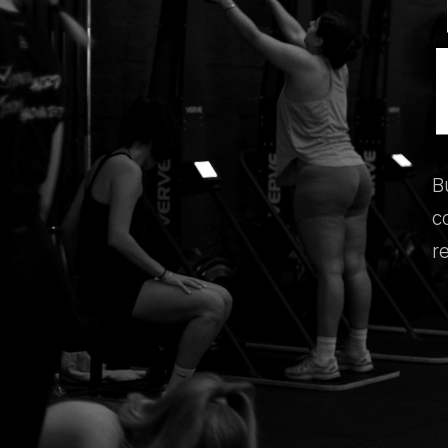
B
c
r