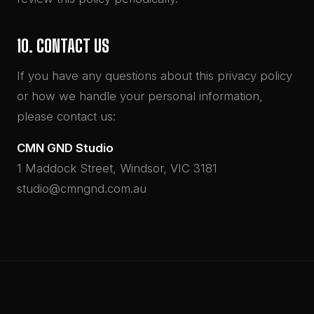
10. CONTACT US
If you have any questions about this privacy policy
or how we handle your personal information,
please contact us:
CMN GND Studio
1 Maddock Street, Windsor, VIC 3181
studio@cmngnd.com.au