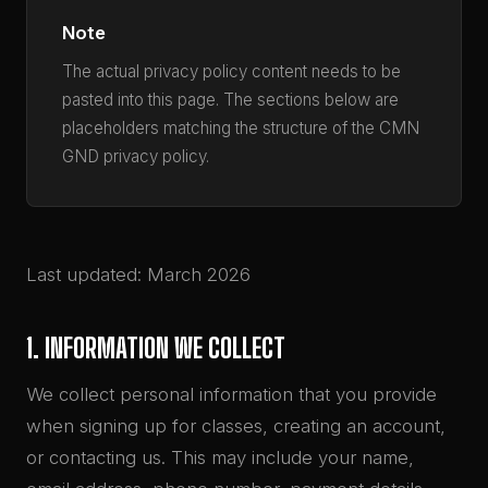
Note
The actual privacy policy content needs to be
pasted into this page. The sections below are
placeholders matching the structure of the CMN
GND privacy policy.
Last updated: March 2026
1. INFORMATION WE COLLECT
We collect personal information that you provide
when signing up for classes, creating an account,
or contacting us. This may include your name,