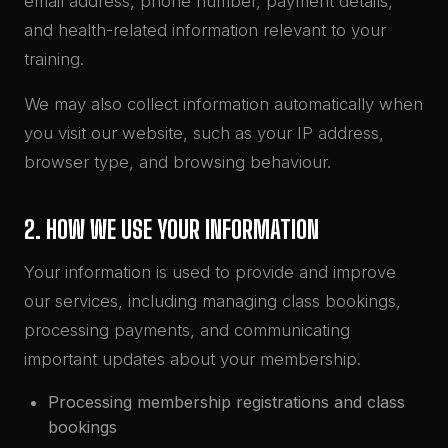
email address, phone number, payment details,
and health-related information relevant to your
training.
We may also collect information automatically when
you visit our website, such as your IP address,
browser type, and browsing behaviour.
2. HOW WE USE YOUR INFORMATION
Your information is used to provide and improve
our services, including managing class bookings,
processing payments, and communicating
important updates about your membership.
Processing membership registrations and class
bookings