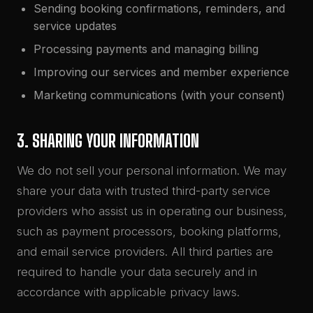
Sending booking confirmations, reminders, and
service updates
Processing payments and managing billing
Improving our services and member experience
Marketing communications (with your consent)
3. SHARING YOUR INFORMATION
We do not sell your personal information. We may
share your data with trusted third-party service
providers who assist us in operating our business,
such as payment processors, booking platforms,
and email service providers. All third parties are
required to handle your data securely and in
accordance with applicable privacy laws.