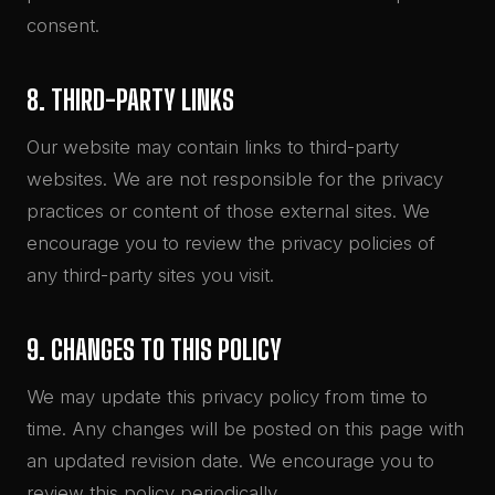
consent.
8. THIRD-PARTY LINKS
Our website may contain links to third-party
websites. We are not responsible for the privacy
practices or content of those external sites. We
encourage you to review the privacy policies of
any third-party sites you visit.
9. CHANGES TO THIS POLICY
We may update this privacy policy from time to
time. Any changes will be posted on this page with
an updated revision date. We encourage you to
review this policy periodically.