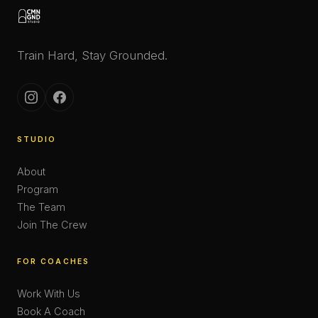
Train Hard, Stay Grounded.
STUDIO
About
Program
The Team
Join The Crew
FOR COACHES
Work With Us
Book A Coach