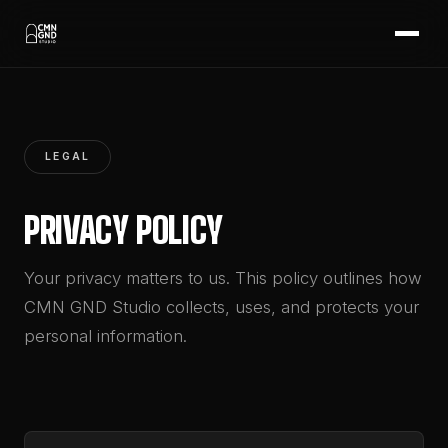
LEGAL
PRIVACY POLICY
Your privacy matters to us. This policy outlines how
CMN GND Studio collects, uses, and protects your
personal information.