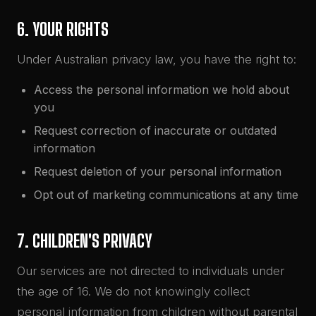
6. YOUR RIGHTS
Under Australian privacy law, you have the right to:
Access the personal information we hold about
you
Request correction of inaccurate or outdated
information
Request deletion of your personal information
Opt out of marketing communications at any time
7. CHILDREN'S PRIVACY
Our services are not directed to individuals under
the age of 16. We do not knowingly collect
personal information from children without parental