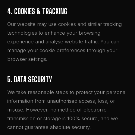
4. COOKIES & TRACKING
Our website may use cookies and similar tracking
technologies to enhance your browsing
experience and analyse website traffic. You can
manage your cookie preferences through your
browser settings.
5. DATA SECURITY
We take reasonable steps to protect your personal
information from unauthorised access, loss, or
misuse. However, no method of electronic
transmission or storage is 100% secure, and we
cannot guarantee absolute security.